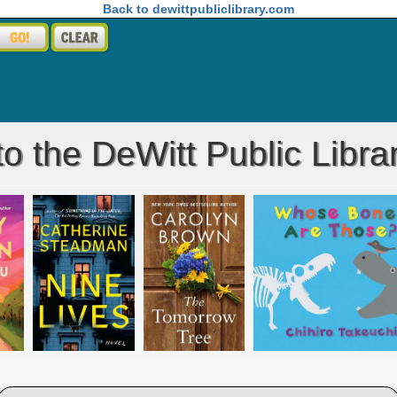
Back to dewittpubliclibrary.com
 the DeWitt Public Libra