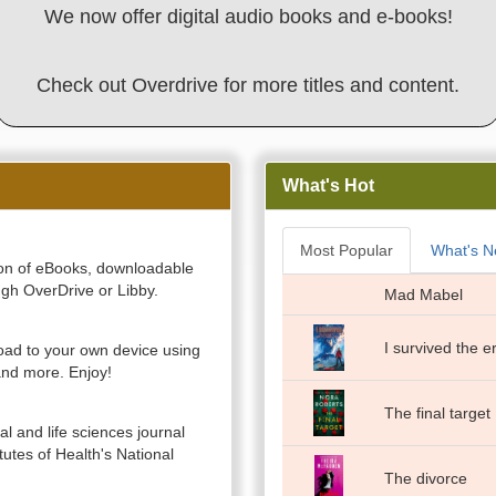
We now offer digital audio books and e-books!
Check out Overdrive for more titles and content.
What's Hot
Most Popular
What's 
ction of eBooks, downloadable
gh OverDrive or Libby.
Mad Mabel
I survived the 
ad to your own device using
nd more. Enjoy!
The final target
al and life sciences journal
itutes of Health's National
The divorce