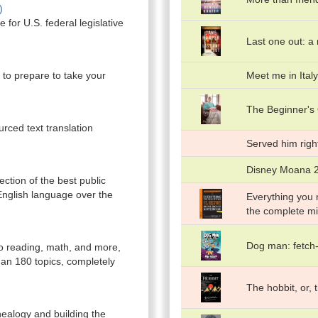
)
e for U.S. federal legislative
Last one out: a
u to prepare to take your
Meet me in Italy
The Beginner's 
rced text translation
Served him righ
Disney Moana 2:
ction of the best public
English language over the
Everything you n
the complete mi
Dog man: fetch
to reading, math, and more,
an 180 topics, completely
The hobbit, or,
nealogy and building the