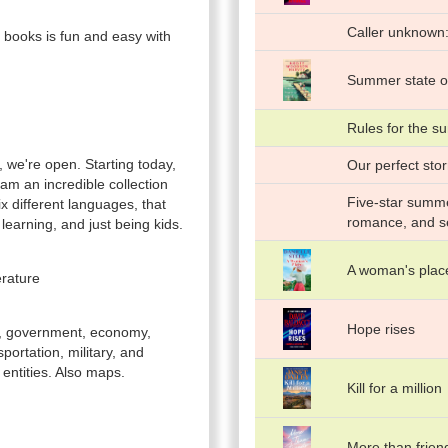
Caller unknown:
 books is fun and easy with
Summer state o
Rules for the 
 we're open. Starting today,
Our perfect sto
am an incredible collection
Five-star summer
six different languages, that
romance, and 
learning, and just being kids.
A woman's place
erature
Hope rises
le, government, economy,
ortation, military, and
 entities. Also maps.
Kill for a million
More than frien