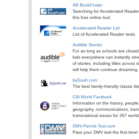
AR BookFinder
Searching for Accelerated Reader
this free online tool.
Accelerated Reader List
List of Accelerated Reader tests.
Audible Stories
For as long as schools are closed,
kids everywhere can instantly stre
of stories, including titles across 
will help them continue dreaming, 
byGosh.com
The best family-friendly classic lit
CIA World Factbook
Information on the history, peop
geography, communications, transp
transnational issues for 267 world
DMV-Permit-Test.com
Pass your DMV test the first time!