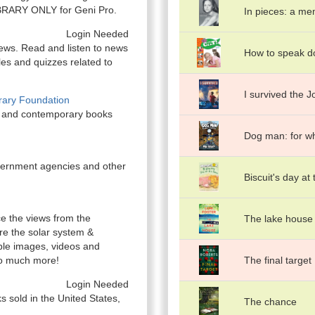
-LIBRARY ONLY for Geni Pro.
In pieces: a me
Login Needed
ews. Read and listen to news
How to speak d
les and quizzes related to
I survived the J
ibrary Foundation
al and contemporary books
Dog man: for wh
overnment agencies and other
Biscuit's day at
e the views from the
The lake house
ore the solar system &
ble images, videos and
so much more!
The final target
Login Needed
ks sold in the United States,
The chance