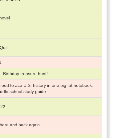
 novel
Quilt
t
 Birthday treasure hunt!
eed to ace U.S. history in one big fat notebook:
ddle school study guide
-22
 there and back again