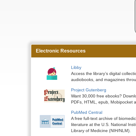
Electronic Resources
Libby
Access the library’s digital colle
audiobooks, and magazines throu
Project Gutenberg
Want 30,000 free ebooks? Downlo
PDFs, HTML, epub, Mobipocket a
PubMed Central
A free full-text archive of biomedic
literature at the U.S. National Inst
Library of Medicine (NIH/NLM).