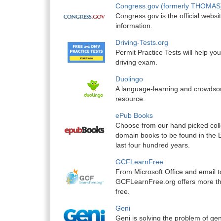
Congress.gov (formerly THOMAS
Congress.gov is the official websit
information.
Driving-Tests.org
Permit Practice Tests will help yo
driving exam.
Duolingo
A language-learning and crowdsou
resource.
ePub Books
Choose from our hand picked colle
domain books to be found in the 
last four hundred years.
GCFLearnFree
From Microsoft Office and email 
GCFLearnFree.org offers more th
free.
Geni
Geni is solving the problem of ge