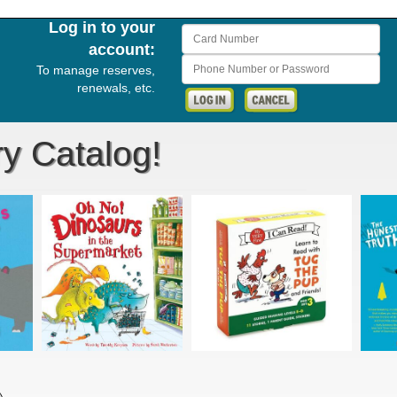
Log in to your
Card Number
account:
Phone Number or Password
To manage reserves,
renewals, etc.
ry Catalog!