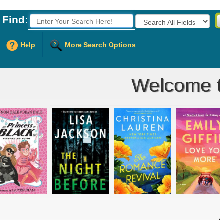
Find:
Fields to Search:
Help
More Search Options
Welcome to