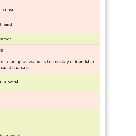
 a novel
f mind
summer
rm
: a feel-good women’s fiction story of friendship,
second chances
: a novel
ds: a novel