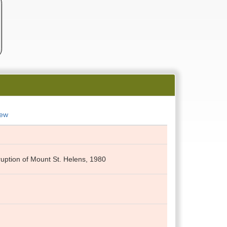
New
eruption of Mount St. Helens, 1980