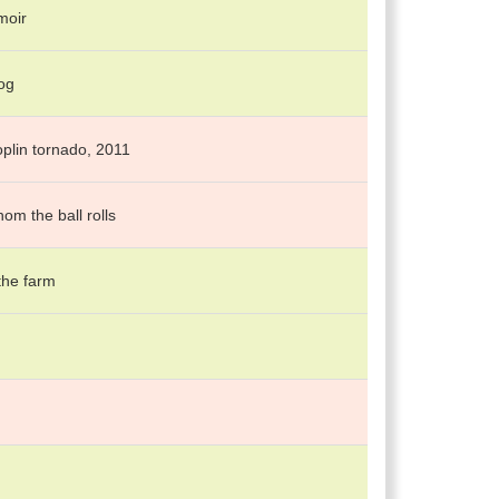
moir
og
oplin tornado, 2011
om the ball rolls
 the farm