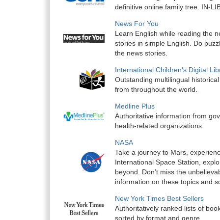
definitive online family tree. IN
News For You
Learn English while reading the n
stories in simple English. Do puzz
the news stories.
International Children's Digital L
Outstanding multilingual historic
from throughout the world.
Medline Plus
Authoritative information from g
health-related organizations.
NASA
Take a journey to Mars, experienc
International Space Station, expl
beyond. Don’t miss the unbelieva
information on these topics and 
New York Times Best Sellers
Authoritatively ranked lists of boo
sorted by format and genre.